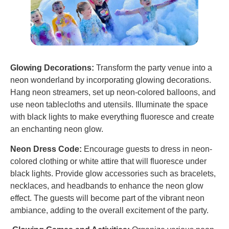
Glowing Decorations:
Transform the party venue into a
neon wonderland by incorporating glowing decorations.
Hang neon streamers, set up neon-colored balloons, and
use neon tablecloths and utensils. Illuminate the space
with black lights to make everything fluoresce and create
an enchanting neon glow.
Neon Dress Code:
Encourage guests to dress in neon-
colored clothing or white attire that will fluoresce under
black lights. Provide glow accessories such as bracelets,
necklaces, and headbands to enhance the neon glow
effect. The guests will become part of the vibrant neon
ambiance, adding to the overall excitement of the party.