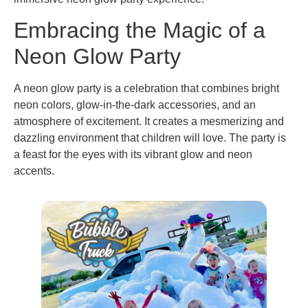
Embracing the Magic of a
Neon Glow Party
A neon glow party is a celebration that combines bright
neon colors, glow-in-the-dark accessories, and an
atmosphere of excitement. It creates a mesmerizing and
dazzling environment that children will love. The party is
a feast for the eyes with its vibrant glow and neon
accents.