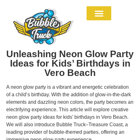
Unleashing Neon Glow Party
Ideas for Kids’ Birthdays in
Vero Beach
A neon glow party is a vibrant and energetic celebration
of a child’s birthday. With the addition of glow-in-the-dark
elements and dazzling neon colors, the party becomes an
electrifying experience. This article will explore creative
neon glow party ideas for kids’ birthdays in Vero Beach.
We will also introduce Bubble Truck–Treasure Coast, a
leading provider of bubble-themed parties, offering an
immersive neon glow party experience.