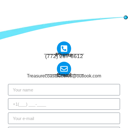
Phone
(772) 267-8612
Email
Treasurecoastbubbles@outlook.com