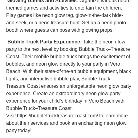
Glowing Games and Activities:
Organize various neon-
themed games and activities to entertain the children.
Play games like neon glow tag, glow-in-the-dark hide-
and-seek, or a neon treasure hunt. Set up a neon photo
booth where guests can pose with glowing props.
Bubble Truck Party Experience:
Take the neon glow
party to the next level by booking Bubble Truck–Treasure
Coast. Their mobile bubble truck brings the excitement of
bubbles, and neon glow directly to your party in Vero
Beach. With their state-of-the-art bubble equipment, black
lights, and interactive bubble play, Bubble Truck–
Treasure Coast ensures an unforgettable neon glow party
experience. Create an extraordinary neon glow party
experience for your child’s birthday in Vero Beach with
Bubble Truck–Treasure Coast.
Visit
https://bubbletrucktreasurecoast.com/
to learn more
about their services and book an enchanting neon glow
party today!