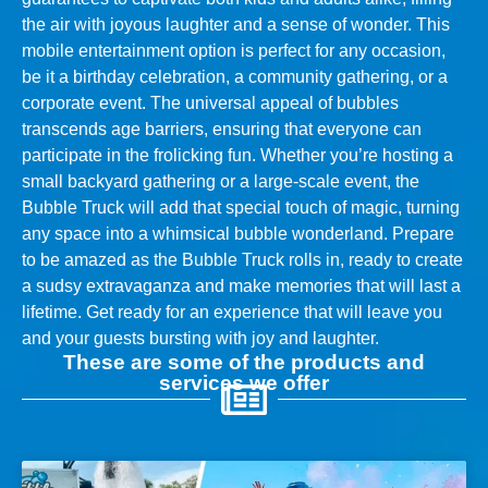
the air with joyous laughter and a sense of wonder. This
mobile entertainment option is perfect for any occasion,
be it a birthday celebration, a community gathering, or a
corporate event. The universal appeal of bubbles
transcends age barriers, ensuring that everyone can
participate in the frolicking fun. Whether you’re hosting a
small backyard gathering or a large-scale event, the
Bubble Truck will add that special touch of magic, turning
any space into a whimsical bubble wonderland. Prepare
to be amazed as the Bubble Truck rolls in, ready to create
a sudsy extravaganza and make memories that will last a
lifetime. Get ready for an experience that will leave you
and your guests bursting with joy and laughter.
These are some of the products and
services we offer