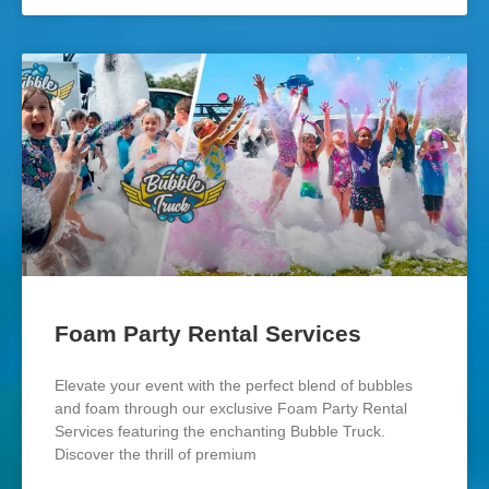
Foam Party Rental Services
Elevate your event with the perfect blend of bubbles
and foam through our exclusive Foam Party Rental
Services featuring the enchanting Bubble Truck.
Discover the thrill of premium