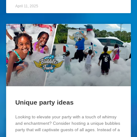
April 11, 2025
Unique party ideas
Looking to elevate your party with a touch of whimsy
and enchantment? Consider hosting a unique bubbles
party that will captivate guests of all ages. Instead of a