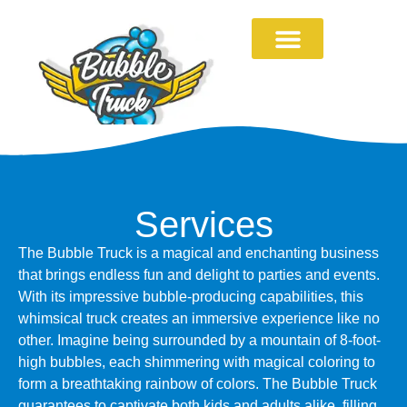
Services
The Bubble Truck is a magical and enchanting business
that brings endless fun and delight to parties and events.
With its impressive bubble-producing capabilities, this
whimsical truck creates an immersive experience like no
other. Imagine being surrounded by a mountain of 8-foot-
high bubbles, each shimmering with magical coloring to
form a breathtaking rainbow of colors. The Bubble Truck
guarantees to captivate both kids and adults alike, filling