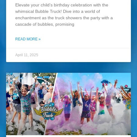
Elevate your child’s birthday celebration with the
whimsical Bubble Truck! Dive into a world of
enchantment as the truck showers the party with a
cascade of bubbles, promising
READ MORE »
April 11, 2025