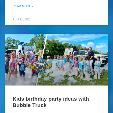
READ MORE »
April 11, 2025
Kids birthday party ideas with
Bubble Truck