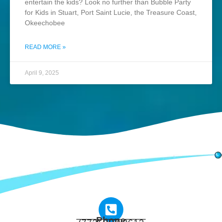
entertain the kids? Look no further than Bubble Party
for Kids in Stuart, Port Saint Lucie, the Treasure Coast,
Okeechobee
READ MORE »
April 9, 2025
Phone