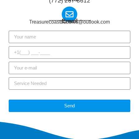
(772) 267-8612
Email
Treasurecoastbubbles@outlook.com
Send