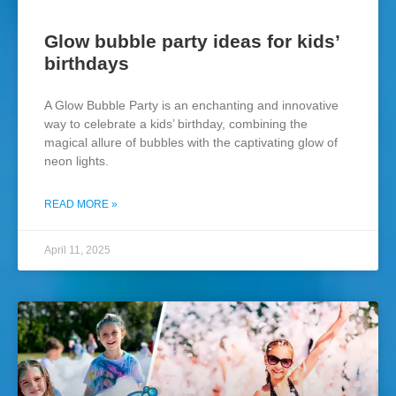
Glow bubble party ideas for kids’
birthdays
A Glow Bubble Party is an enchanting and innovative
way to celebrate a kids’ birthday, combining the
magical allure of bubbles with the captivating glow of
neon lights.
READ MORE »
April 11, 2025