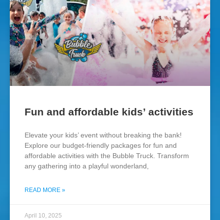
Fun and affordable kids’ activities
Elevate your kids’ event without breaking the bank!
Explore our budget-friendly packages for fun and
affordable activities with the Bubble Truck. Transform
any gathering into a playful wonderland,
READ MORE »
April 10, 2025