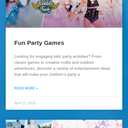
Fun Party Games
Looking for engaging kids’ party activities? From
classic games to creative crafts and outdoor
adventures, discover a variety of entertainment ideas
that will make your children’s party a
READ MORE »
April 11, 2025