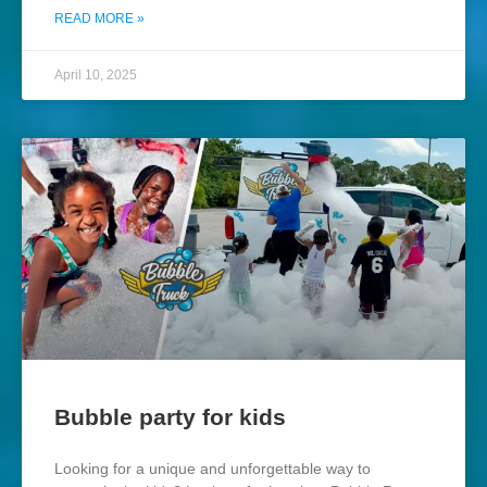
READ MORE »
April 10, 2025
Bubble party for kids
Looking for a unique and unforgettable way to