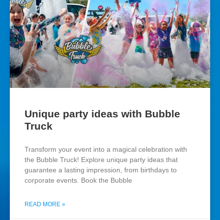
Unique party ideas with Bubble
Truck
Transform your event into a magical celebration with
the Bubble Truck! Explore unique party ideas that
guarantee a lasting impression, from birthdays to
corporate events. Book the Bubble
READ MORE »